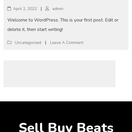
April 2, 2022
admin
Welcome to WordPress. This is your first post. Edit or
delete it, then start writing!
Uncategorized
Leave A Comment
Sell Buy Beats