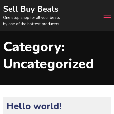
Sell Buy Beats
Men
One stop shop for all your beats
by one of the hottest producers.
Category:
Uncategorized
Hello world!