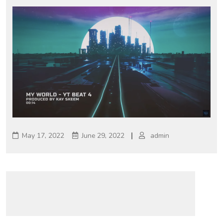
May 17, 2022
June 29, 2022
admin