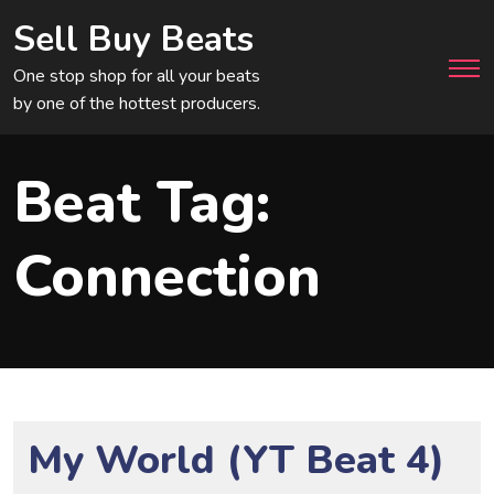
Sell Buy Beats
Men
One stop shop for all your beats
by one of the hottest producers.
Beat Tag:
Connection
My World (YT Beat 4)